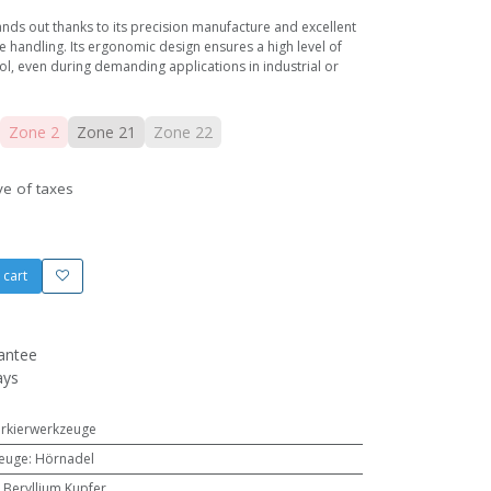
nds out thanks to its precision manufacture and excellent
e handling. Its ergonomic design ensures a high level of
, even during demanding applications in industrial or
Zone 2
Zone 21
Zone 22
ve of taxes
 cart
antee
ays
arkierwerkzeuge
zeuge
:
Hörnadel
,
Beryllium Kupfer