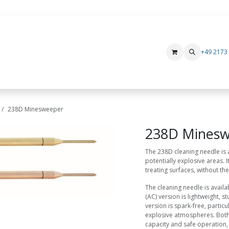
+49 2173
Products
Rental devices
Manufacturer
i.safe MOBILE
Xs
238D Minesweeper
238D Mines
The 238D cleaning needle is a
potentially explosive areas. 
treating surfaces, without the
The cleaning needle is availa
(AC) version is lightweight, 
version is spark-free, particu
explosive atmospheres. Both 
capacity and safe operation,