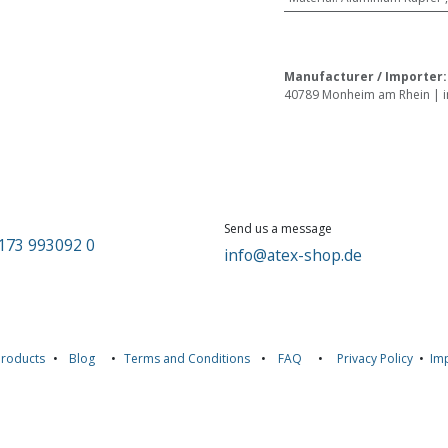
Manufacturer / Importer
40789 Monheim am Rhein | in
Send us a message
173 993092 0
info@atex-shop.de
Products
•
Blog
•
Terms and Conditions
•
FAQ
•
Privacy Policy
•
Imp