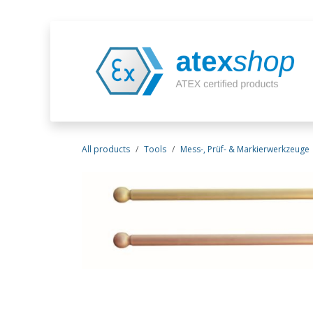
Skip to Content
All products
Tools
Mess-, Prüf- & Markierwerkzeuge