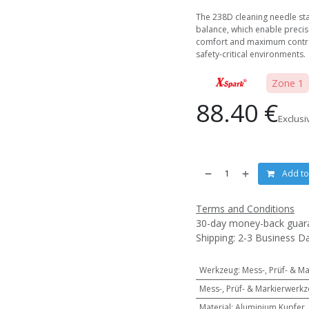
The 238D cleaning needle sta
balance, which enable precis
comfort and maximum control
safety-critical environments.
Zone 1
88.40
€
Exclusi
Add to
Terms and Conditions
30-day money-back guar
Shipping: 2-3 Business D
Werkzeug
:
Mess-, Prüf- & M
Mess-, Prüf- & Markierwerk
Material
:
Aluminium Kupfer