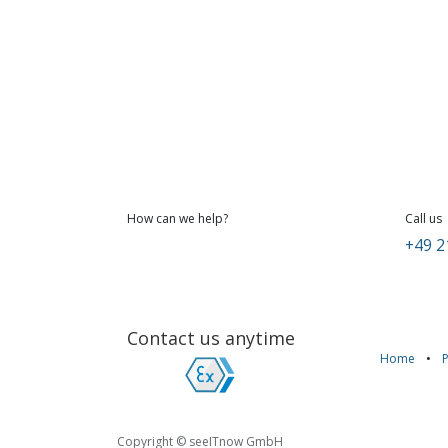
How can we help?
Call us
+49 2
Contact us anytime
Home
•
Copyright © seeITnow GmbH