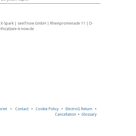
:
X-Spark | seeITnow GmbH | Rheinpromenade 11 | D-
fo(at)see-it-now.de
rint
•
Contact
•
Cookie Policy
•
ElectroG Return
•
Cancellation
•
Glossary