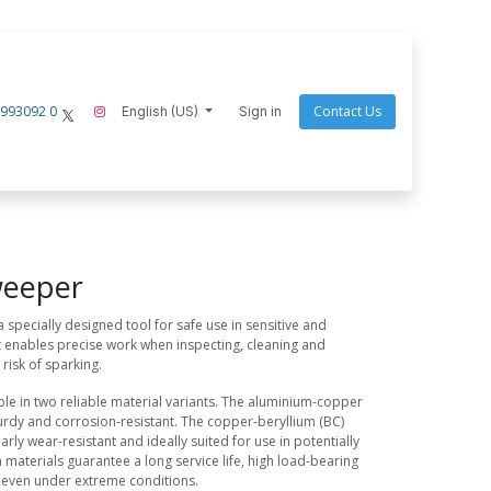
 993092 0
Contact Us
hielder
ecom-instruments
English (US)
Endres Tools
Sign in
Goaltek
Nightstick
Scang
weeper
 specially designed tool for safe use in sensitive and
It enables precise work when inspecting, cleaning and
 risk of sparking.
ble in two reliable material variants. The aluminium-copper
sturdy and corrosion-resistant. The copper-beryllium (BC)
larly wear-resistant and ideally suited for use in potentially
materials guarantee a long service life, high load-bearing
 even under extreme conditions.